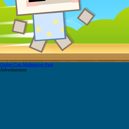
Online Cats Multiplayer Park
Advertisement