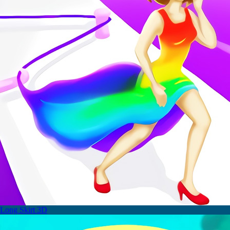
Long Skirt 3D