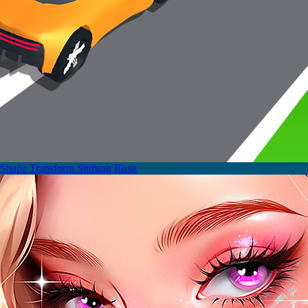
Shape Transform Shifting Rush