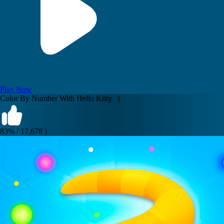
Play Now
Color By Number With Hello Kitty (
83% / 17,678 )