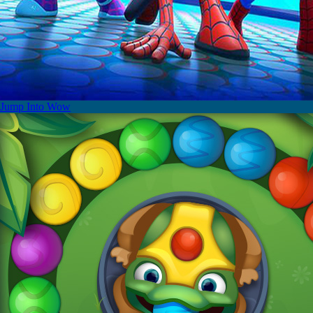
Jump Into Wow