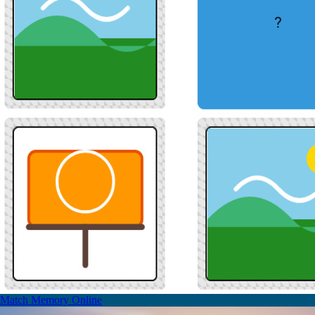
Match Memory Online