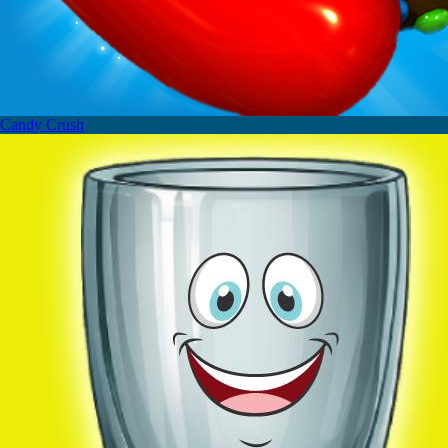
Candy Crush