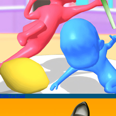
Fight For Food