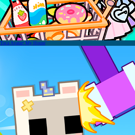
Toca Avatar: My House