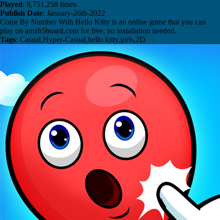
Played
: 9,751,258 times
Publish Date
: January-26th-2022
Color By Number With Hello Kitty is an online game that you can
play on amzh5board.com for free, no installation needed.
Tags
: Casual,Hyper-Casual,hello kitty,girls,2D