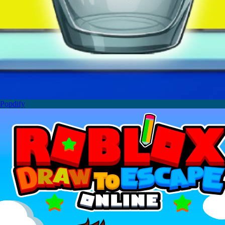
Popdify