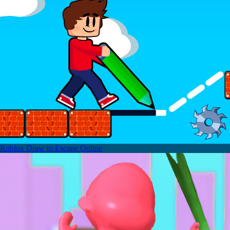
Roblox Draw to Escape Online