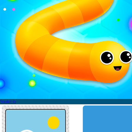
Snake.io