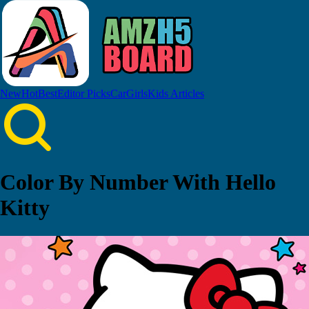
New
Hot
Best
Editor Picks
Car
Girls
Kids
Articles
Color By Number With Hello
Kitty