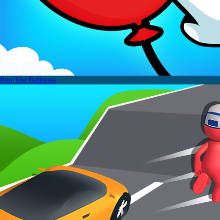
Pop The Balloons