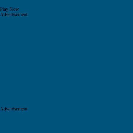
Play Now
Advertisement
Advertisement