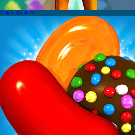
Brainrot Evolution