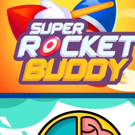
Super Rocket Buddy