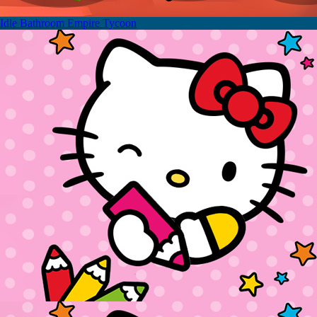
Idle Bathroom Empire Tycoon