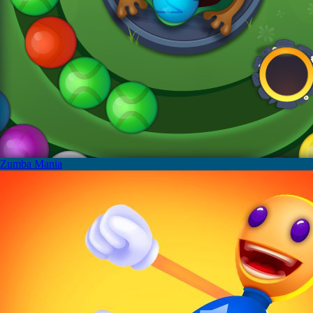
Zumba Mania