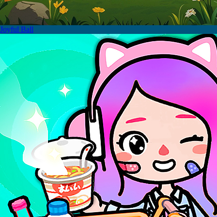
Joyful Ball