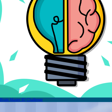
Brain Master IQ Challenge