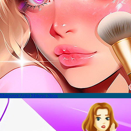
Makeover Artist Makeup Show