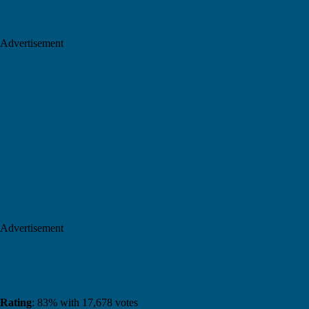
Advertisement
Advertisement
Rating
: 83% with 17,678 votes