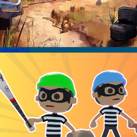
AllPeopleTUG