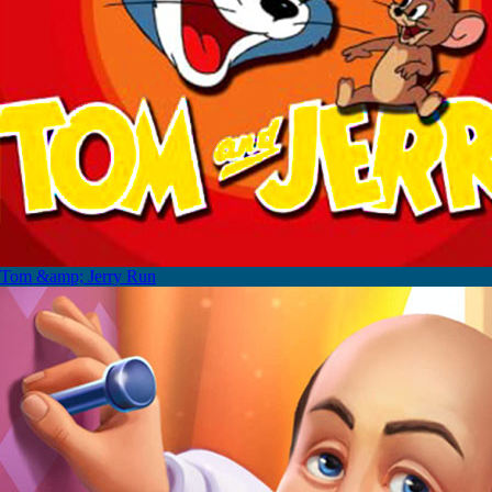
Tom &amp; Jerry Run