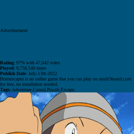
Advertisement
Rating
: 97% with 47,042 votes
Played
: 9,758,549 times
Publish Date
: July-13th-2022
Homescapes is an online game that you can play on amzh5board.com
for free, no installation needed.
Tags
: Adventure,Casual,Puzzle,Escape,