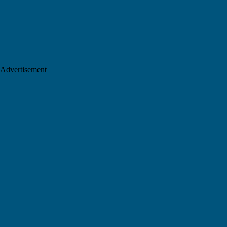
Advertisement