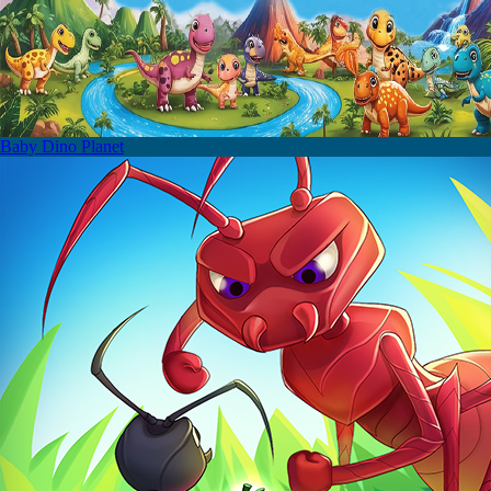
Baby Dino Planet