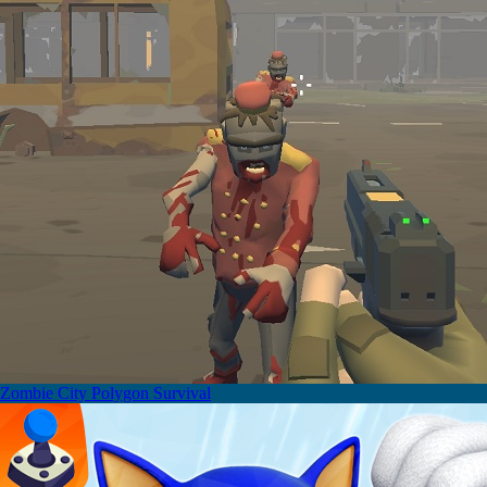
Zombie City Polygon Survival