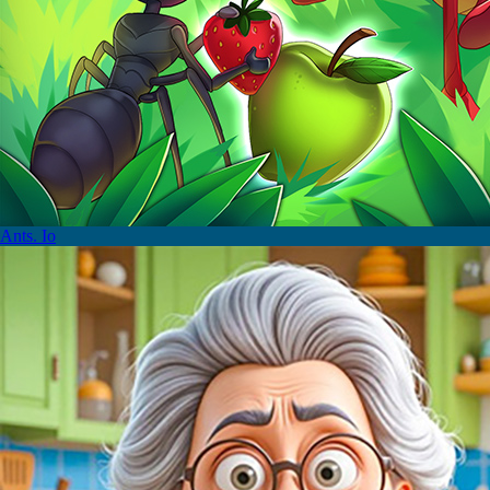
Ants. Io