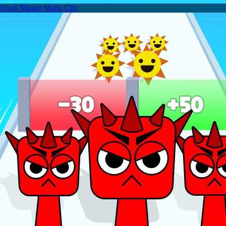
Hook Master Mafia City