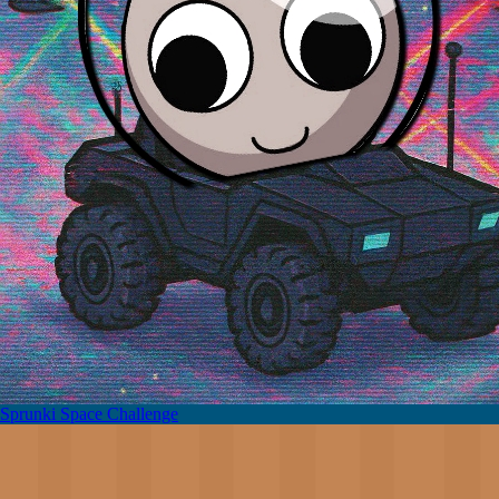
Sprunki Space Challenge