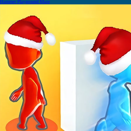
Hammer Playground Maze