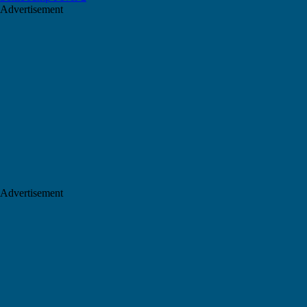
Advertisement
Advertisement