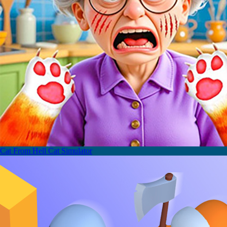
Cat From Hell Cat Simulator