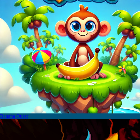
Banana Quest