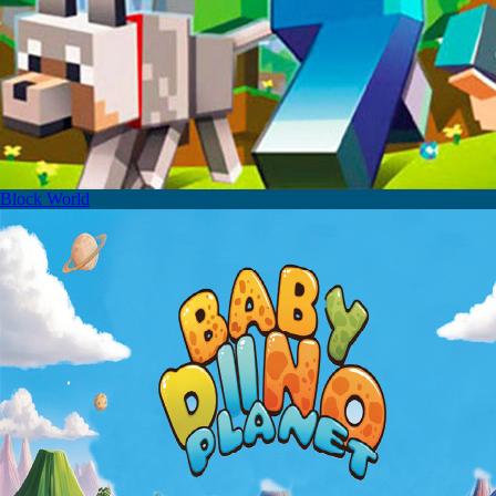
Block World