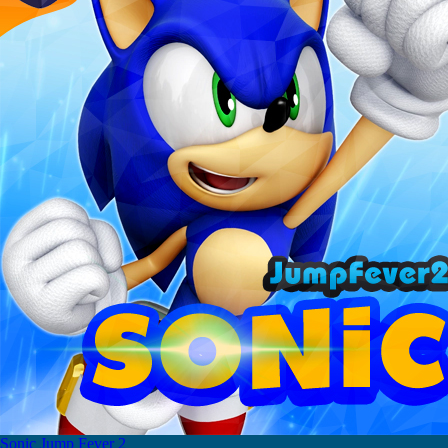
Sonic Jump Fever 2