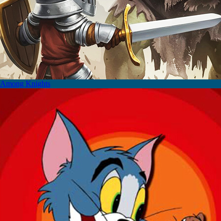
Among Knights