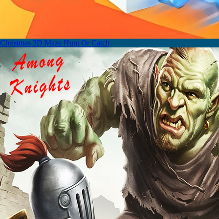
Christmas 3D Maze Hunt Or Catch