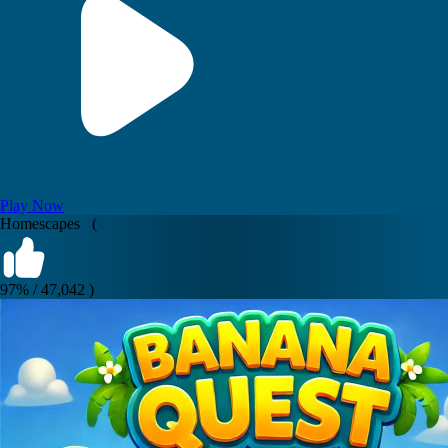
Play Now
Homescapes (
97% / 47,042 )