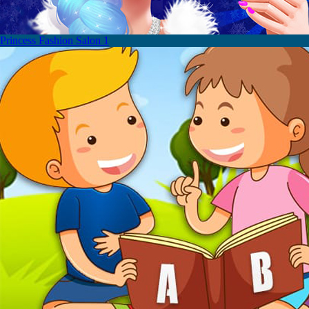
Princess Fashion Salon 1