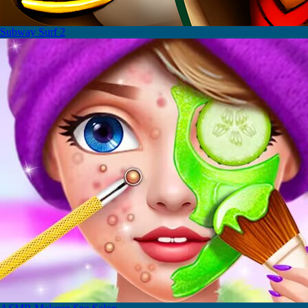
Subway Surf 2