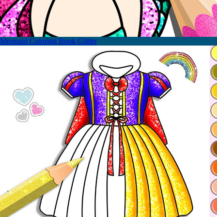
Mermaid Coloring Book Glitter