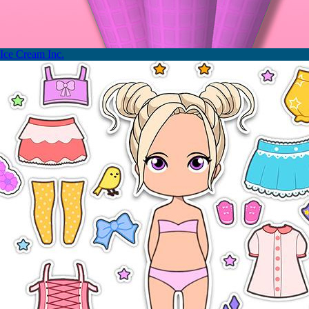
Ice Cream Inc.