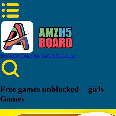
New
Hot
Best
Editor Picks
Car
Girls
Kids
Articles
Free games unblocked - girls
Games