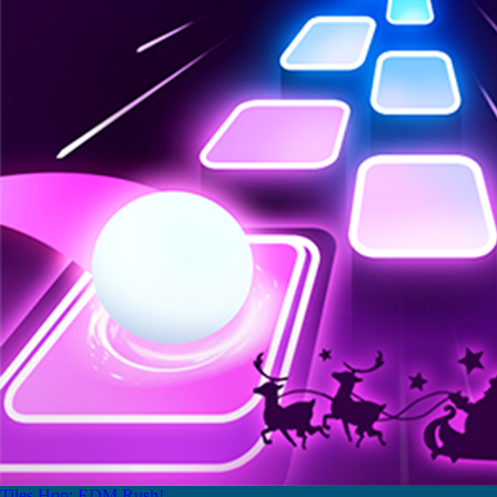
Tiles Hop: EDM Rush!