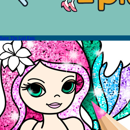
Save The Girl Epic