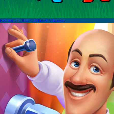
Red boy and Blue Girl Forest Adventure