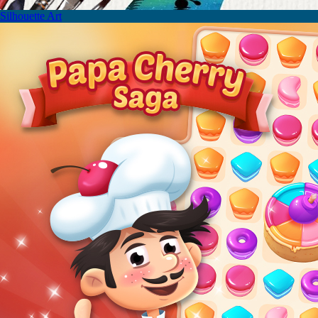
Silhouette Art