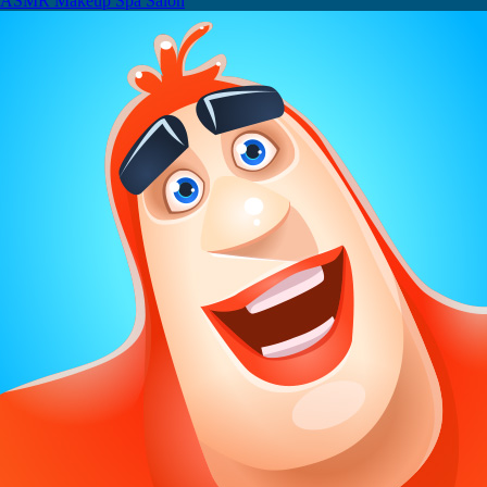
ASMR Makeup Spa Salon