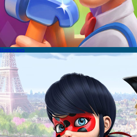
Homescapes