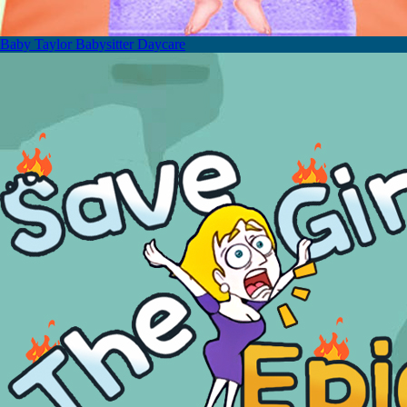
Baby Taylor Babysitter Daycare