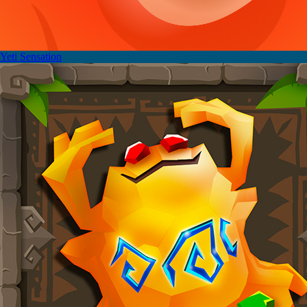
Yeti Sensation