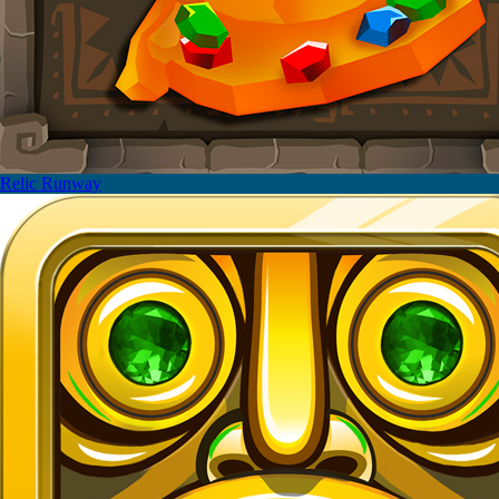
Relic Runway