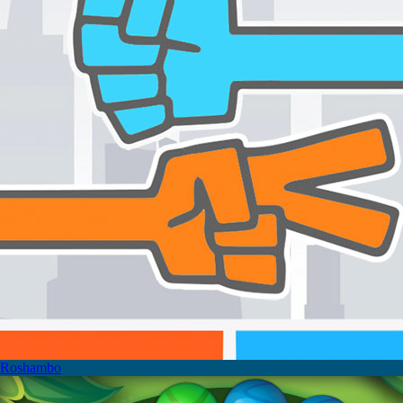
Roshambo