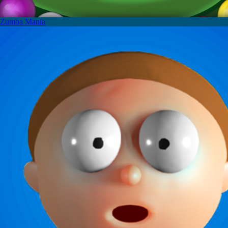
Zumba Mania