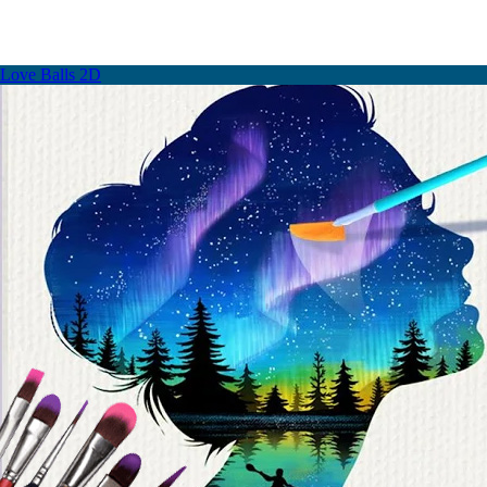
Love Balls 2D