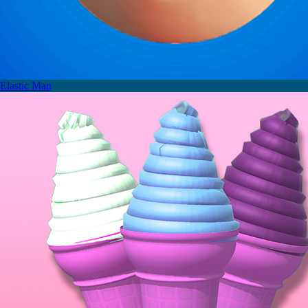
Elastic Man