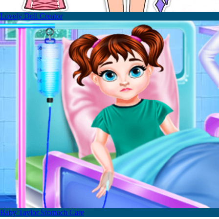
Lovely Doll Creator
Baby Taylor Stomach Care