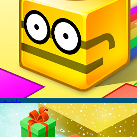
Paper.IO 2