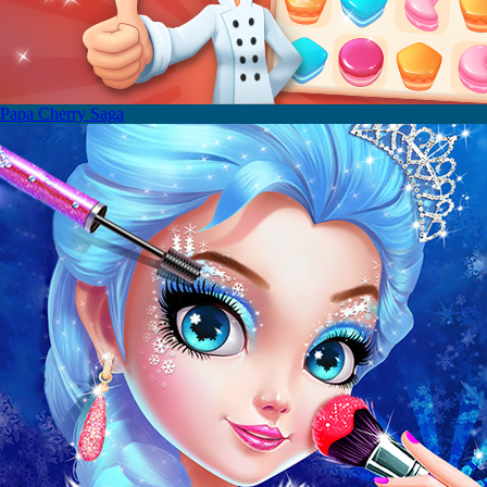
Papa Cherry Saga