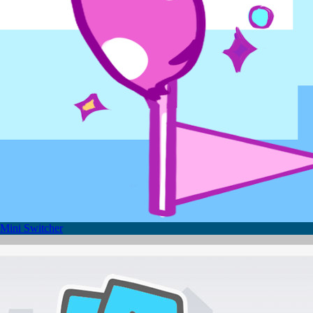
Mini Switcher