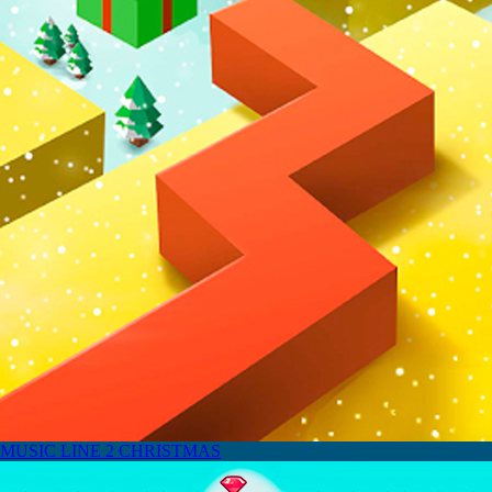
MUSIC LINE 2 CHRISTMAS