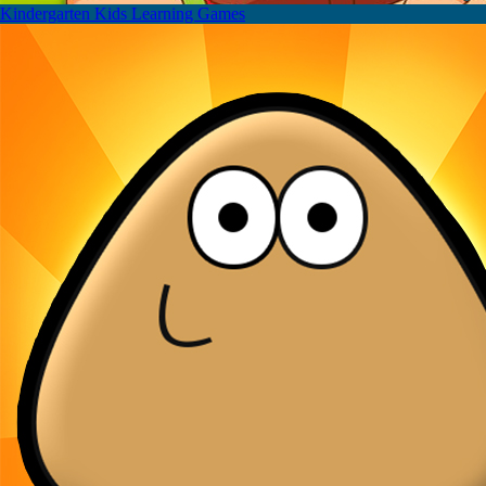
Kindergarten Kids Learning Games