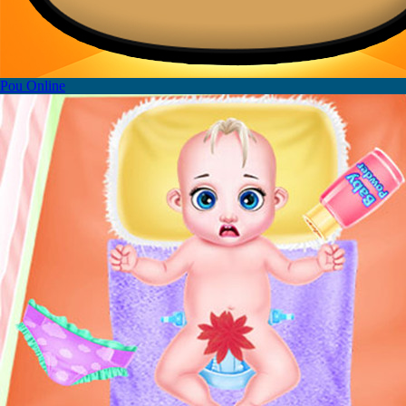
Pou Online