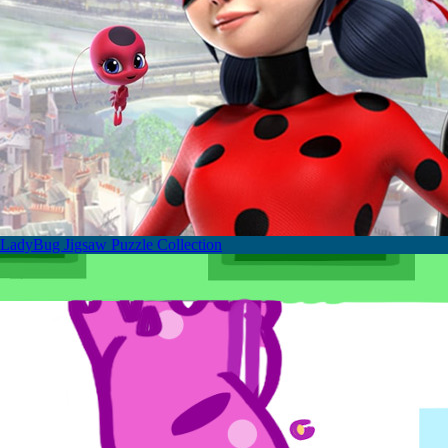
LadyBug Jigsaw Puzzle Collection