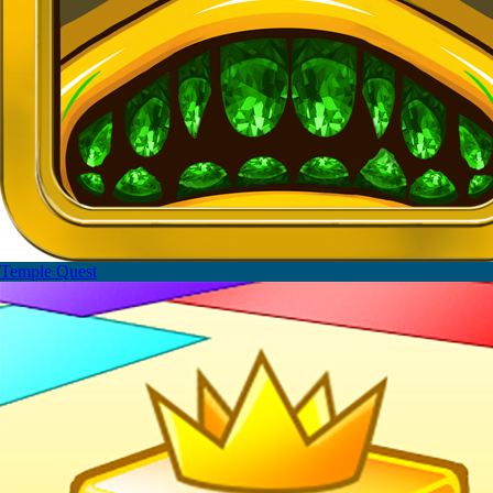
Temple Quest