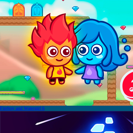
Fireboy and Watergirl 6