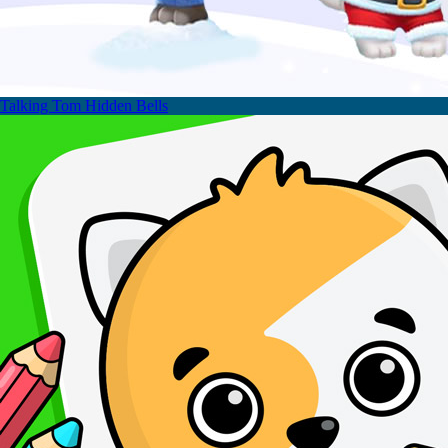
Talking Tom Hidden Bells