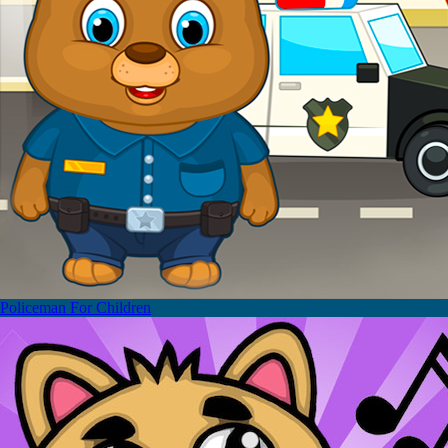
Policeman For Children