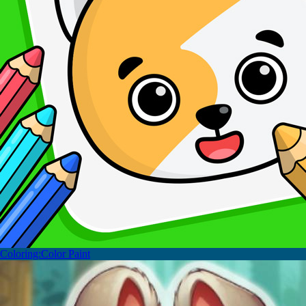
Coloring:Color Paint