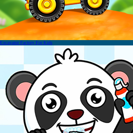
Excavator Factory For Kids