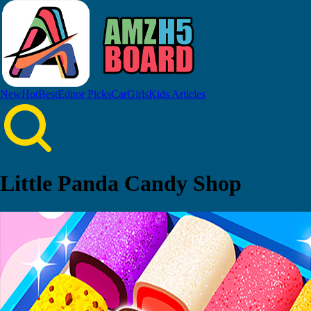
New
Hot
Best
Editor Picks
Car
Girls
Kids
Articles
Little Panda Candy Shop