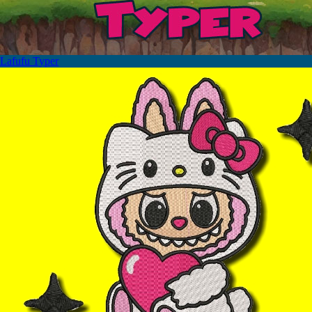
Lafufu Typer