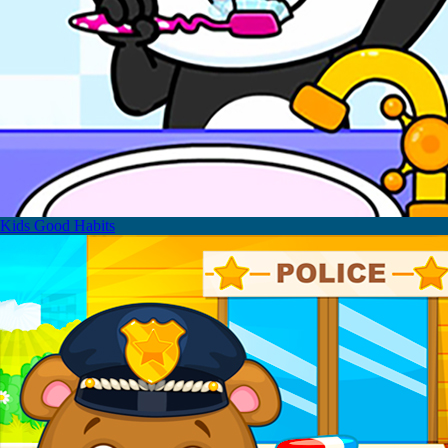
Kids Good Habits