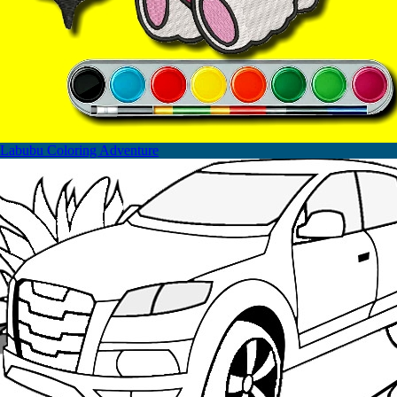
Labubu Coloring Adventure