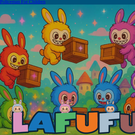
Policeman For Children