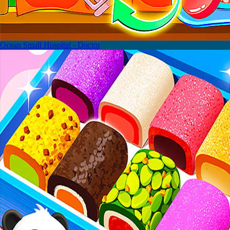
Ocean Small Hospital - Doctor