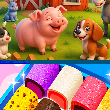
Fun Farm For Kids