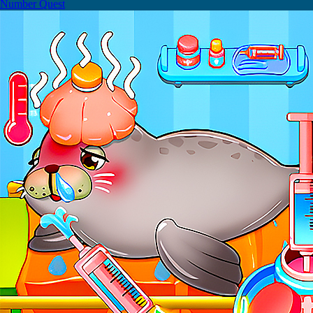
Number Quest