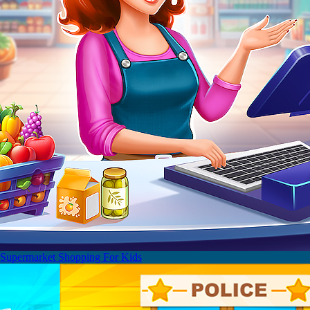
Supermarket Shopping For Kids