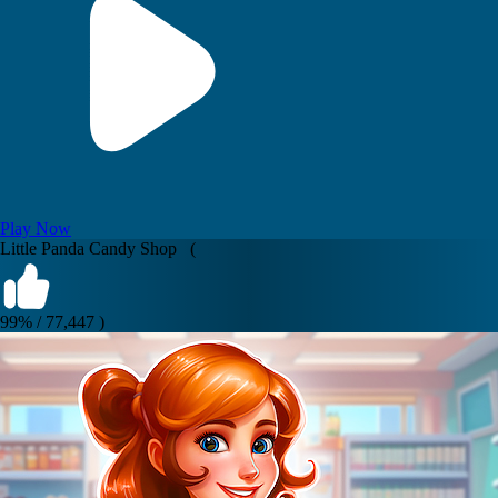
Play Now
Little Panda Candy Shop (
99% / 77,447 )