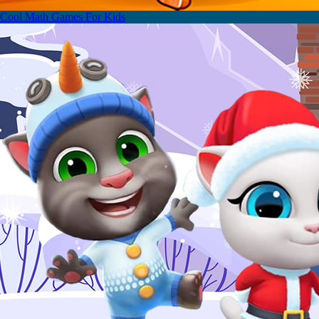
Cool Math Games For Kids