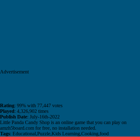
Advertisement
Rating
: 99% with 77,447 votes
Played
: 4,326,902 times
Publish Date
: July-16th-2022
Little Panda Candy Shop is an online game that you can play on
amzh5board.com for free, no installation needed.
Tags
: Educational,Puzzle,Kids Learning,Cooking,food