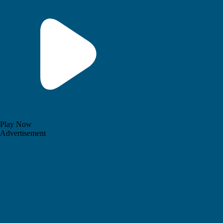
Play Now
Advertisement