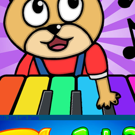
My Tiny Cute Piano