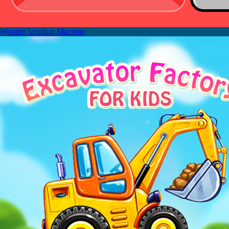
Wonder Vending Machine