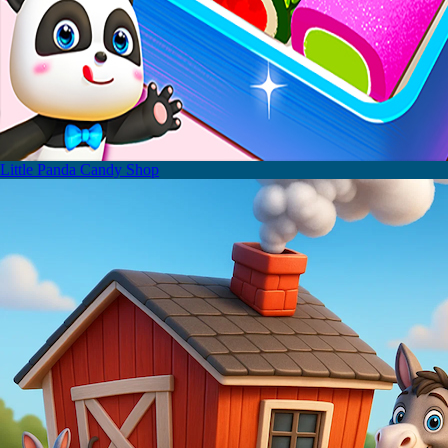
Little Panda Candy Shop