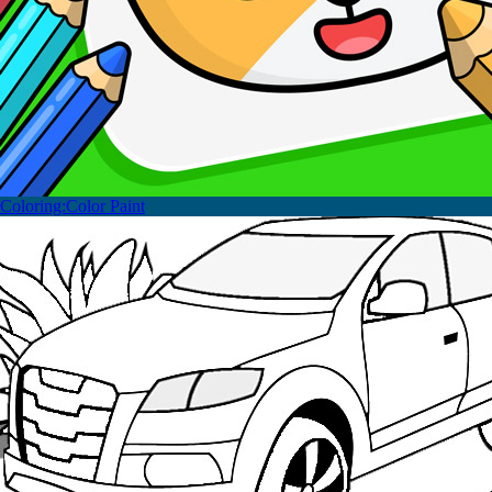
Coloring:Color Paint