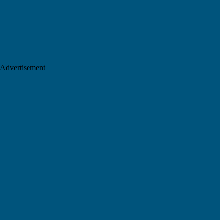
Advertisement