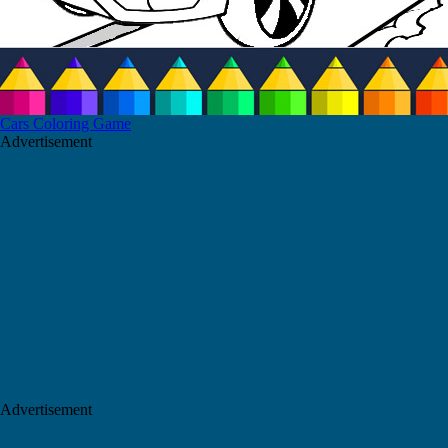
Cars Coloring Game
Advertisement
Advertisement