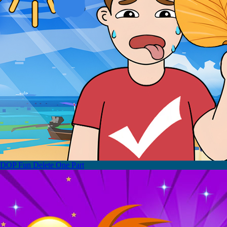
DOP Fun Delete One Part