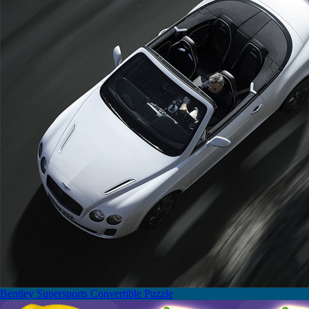
Bentley Supersports Convertible Puzzle