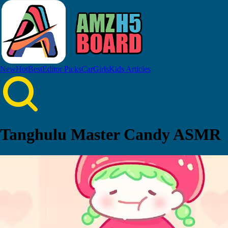
New
Hot
Best
Editor Picks
Car
Girls
Kids
Articles
Tanghulu Master Candy ASMR