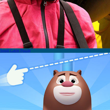
Squid Game Puzzle