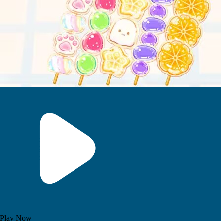
Play Now