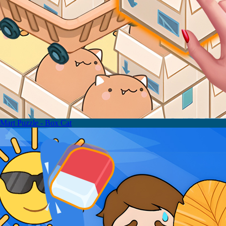
Mart Puzzle - Box Cat