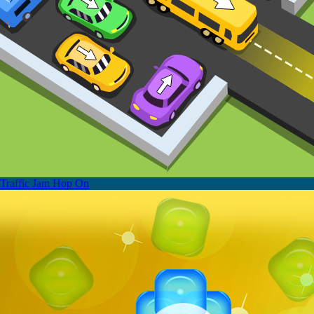
Traffic Jam Hop On