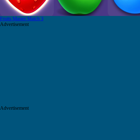
Fruits Master Match 3
Advertisement
Advertisement