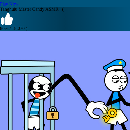
Play Now
Tanghulu Master Candy ASMR (
86% / 18,070 )