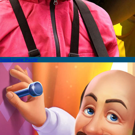
Squid Game Puzzle