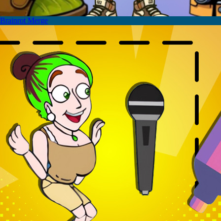
Brainrot Merge