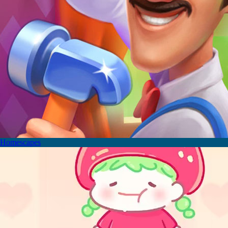
Homescapes