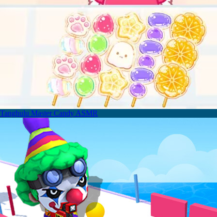
Tanghulu Master Candy ASMR