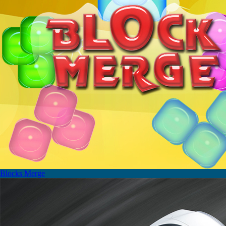
Blocks Merge