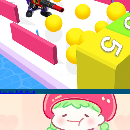
Cannon Ball Shoot