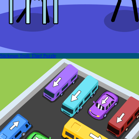
Stickman Troll: Thief Puzzle