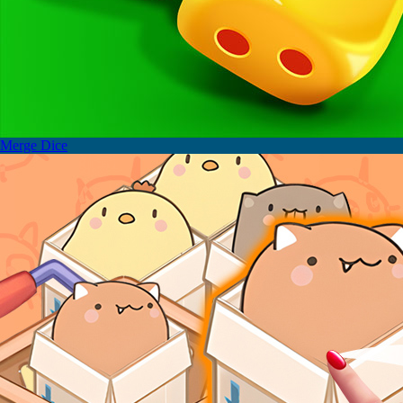
Merge Dice