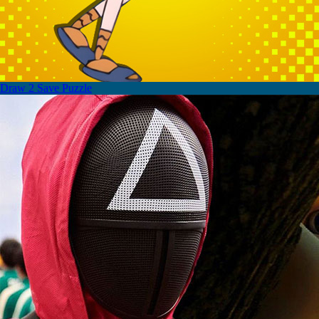
Draw 2 Save Puzzle