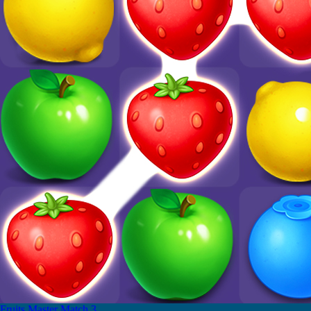
Fruits Master Match 3