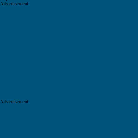
Advertisement
Advertisement