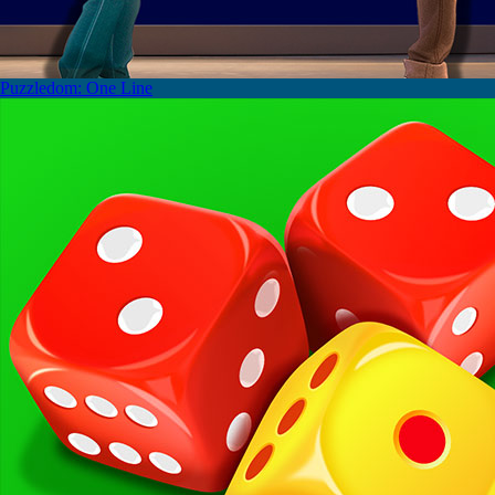
Puzzledom: One Line