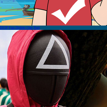
DOP Fun Delete One Part