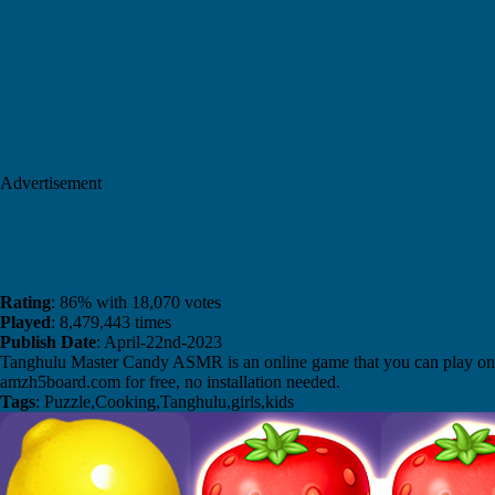
Advertisement
Rating
: 86% with 18,070 votes
Played
: 8,479,443 times
Publish Date
: April-22nd-2023
Tanghulu Master Candy ASMR is an online game that you can play on
amzh5board.com for free, no installation needed.
Tags
: Puzzle,Cooking,Tanghulu,girls,kids