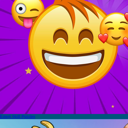
Emoji Skill Puzzles