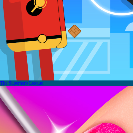
The Superhero League