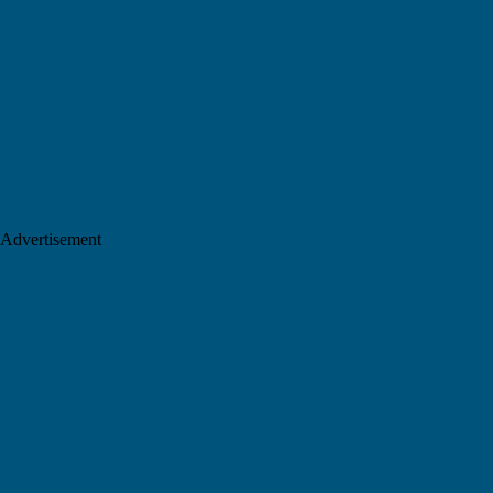
Advertisement