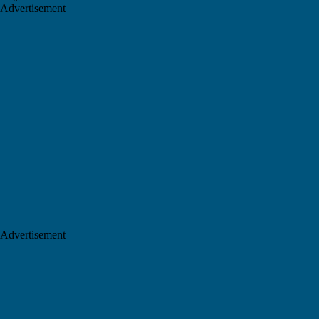
Advertisement
Advertisement