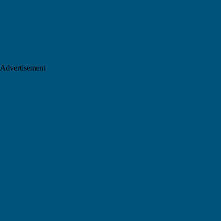
Advertisement