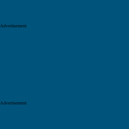
Advertisement
Advertisement