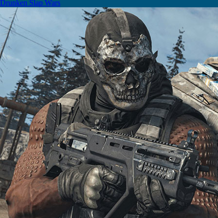
Drunken Slap Wars