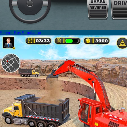
School Bus Simulation