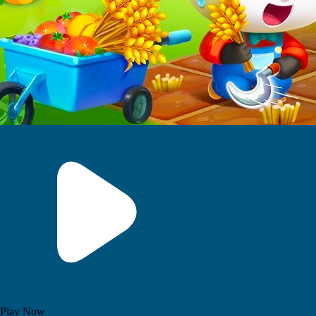
Play Now