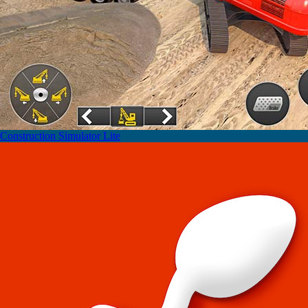
Construction Simulator Lite