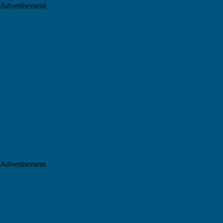
Advertisement
Advertisement