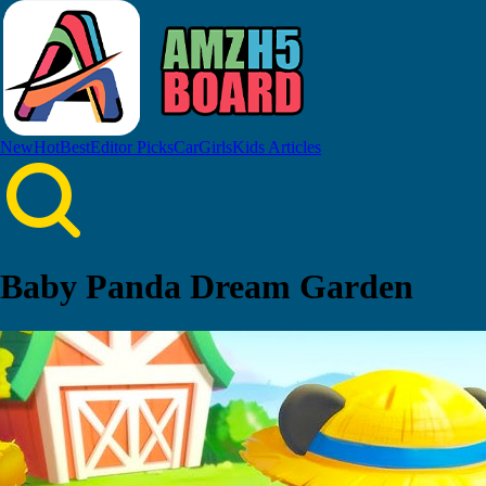
New
Hot
Best
Editor Picks
Car
Girls
Kids
Articles
Baby Panda Dream Garden