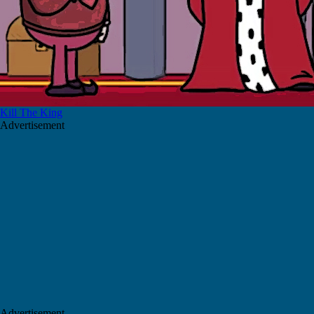
Kill The King
Advertisement
Advertisement