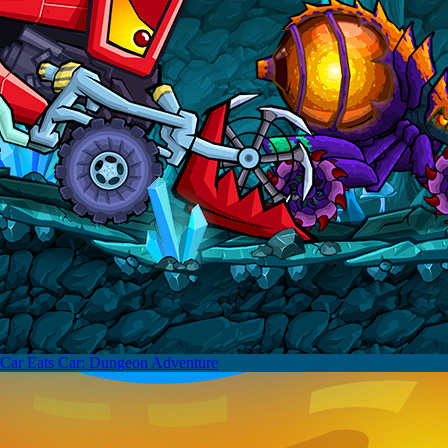
Car Eats Car: Dungeon Adventure