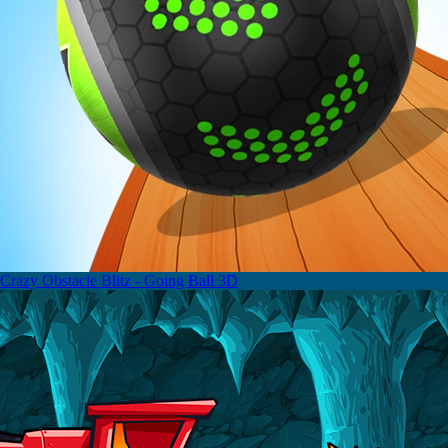
Crazy Obstacle Blitz - Going Ball 3D