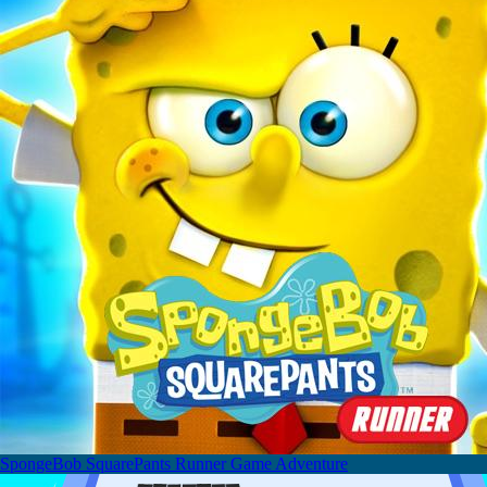
SpongeBob SquarePants Runner Game Adventure