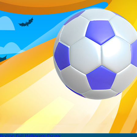
Rolling Ball Halloween Escape