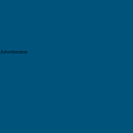
Advertisement