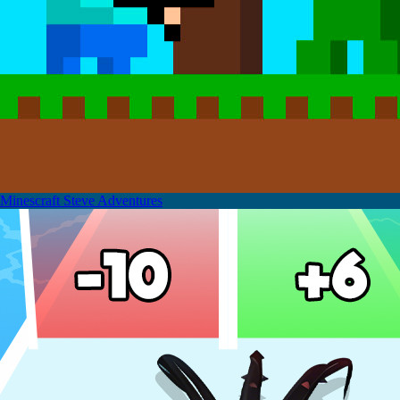
Minescraft Steve Adventures