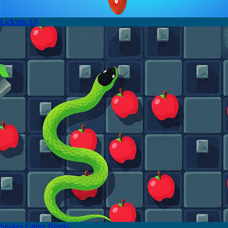
Lick'em All
Snakes Eating Blocks