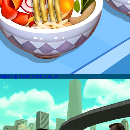
Malatang Master Stack Run 3D