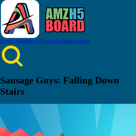
New
Hot
Best
Editor Picks
Car
Girls
Kids
Articles
Sausage Guys: Falling Down
Stairs