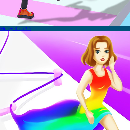
Money Rush 3D