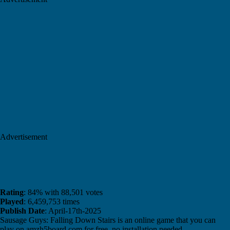
Advertisement
Rating
: 84% with 88,501 votes
Played
: 6,459,753 times
Publish Date
: April-17th-2025
Sausage Guys: Falling Down Stairs is an online game that you can
play on amzh5board.com for free, no installation needed.