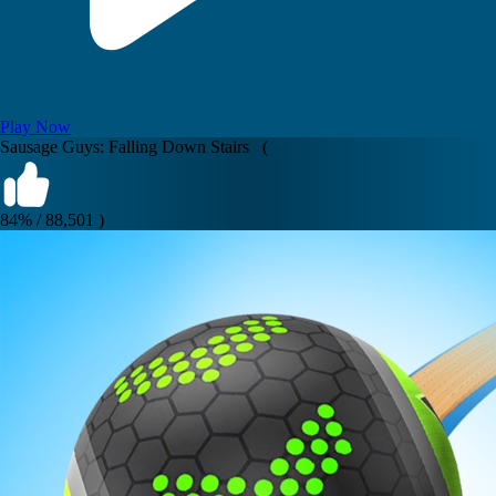
Play Now
Sausage Guys: Falling Down Stairs (
84% / 88,501 )