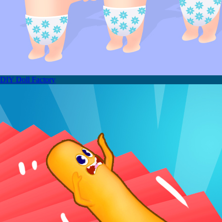
DIY Doll Factory