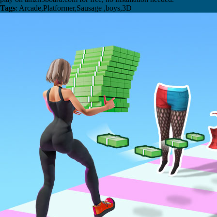
Tags
: Arcade,Platformer,Sausage ,boys,3D