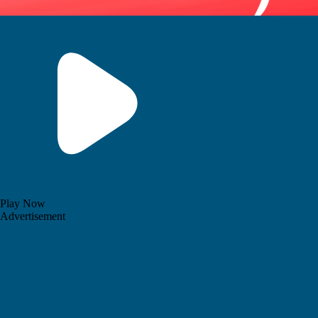
Play Now
Advertisement