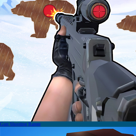
Gun Shooting Range