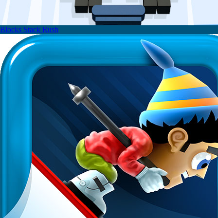
Blocks Stack Rush