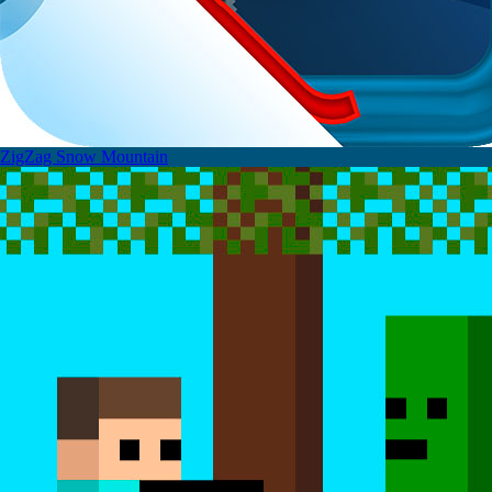
ZigZag Snow Mountain