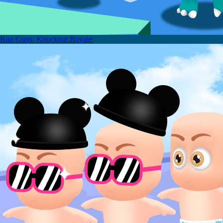
Run Guys: Knockout Royale