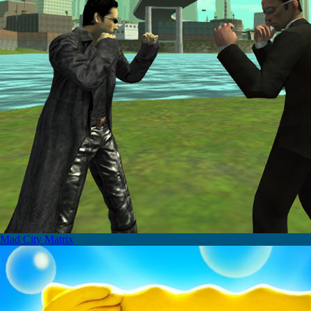
Mad City Matrix