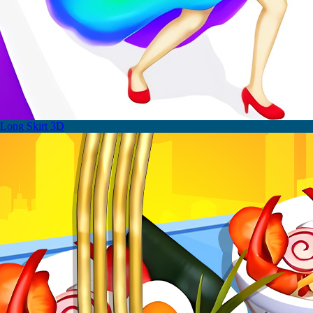
Long Skirt 3D