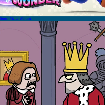
Super Mario Wonder