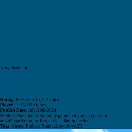
Advertisement
Rating
: 83% with 16,102 votes
Played
: 1,074,519 times
Publish Date
: July-29th-2024
Roblox: Parachute is an online game that you can play on
amzh5board.com for free, no installation needed.
Tags
: Casual,Endless Runner,Lego,boys,3D