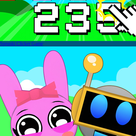
Sprunki Clicker Game