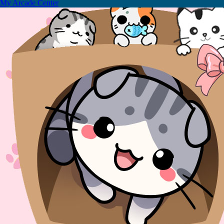
My Arcade Center