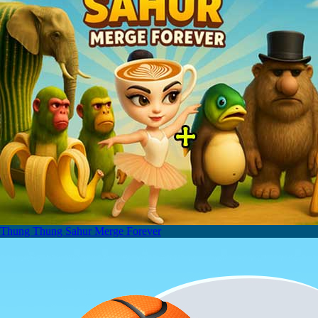
Thung Thung Sahur Merge Forever