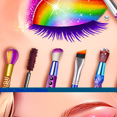
Eye Art: Magic Eye Makeup