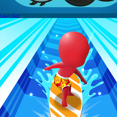
Lazzy Birds