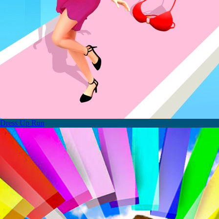
Dress Up Run