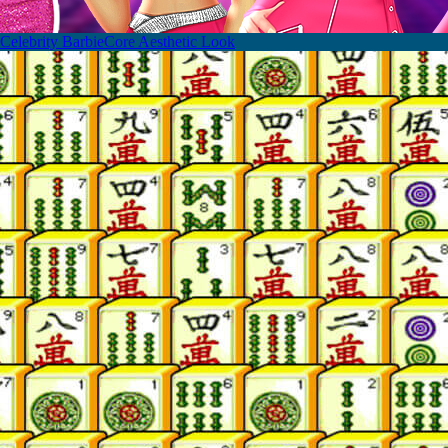
Celebrity BarbieCore Aesthetic Look