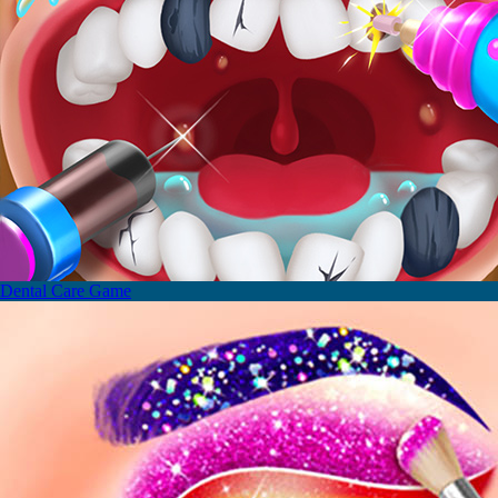
Dental Care Game