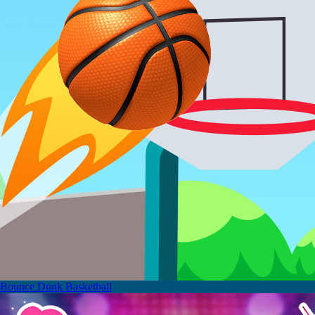
Bounce Dunk Basketball