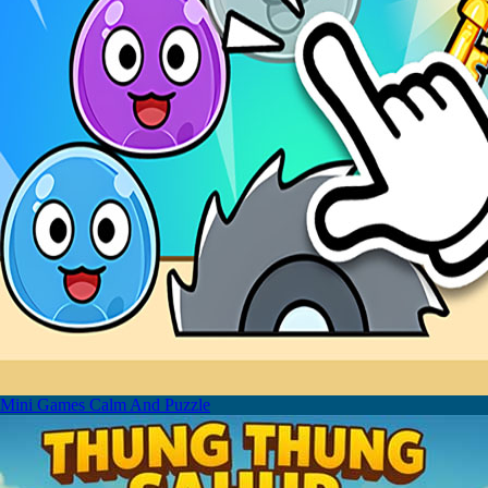
Mini Games Calm And Puzzle