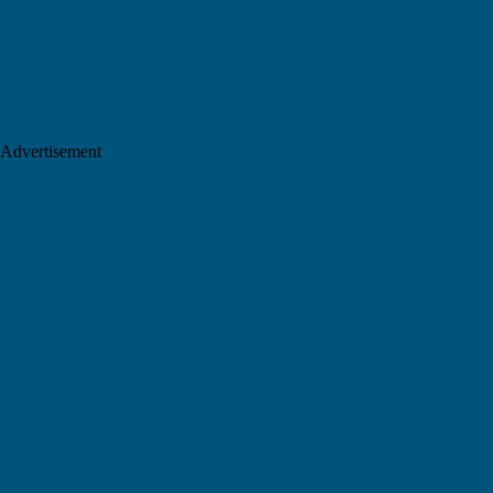
Advertisement