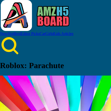
New
Hot
Best
Editor Picks
Car
Girls
Kids
Articles
Roblox: Parachute