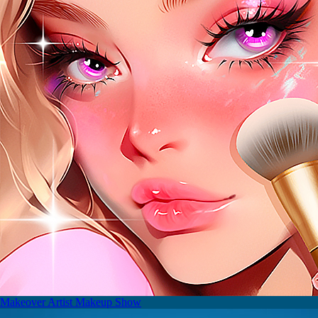
Makeover Artist Makeup Show