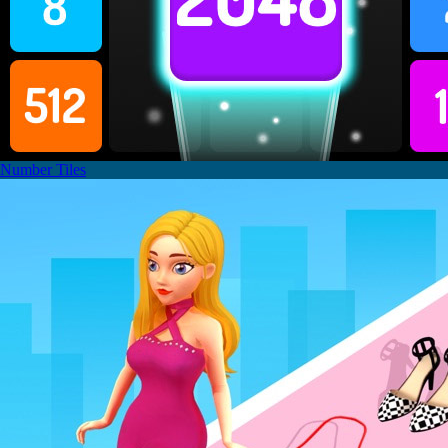
Number Tiles