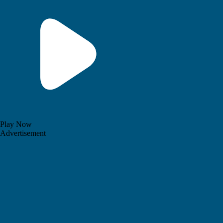
Play Now
Advertisement