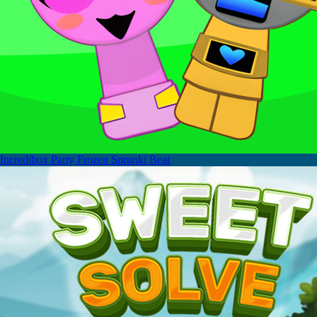
Incredibox Party Frozen Sprunki Beat