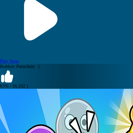
Play Now
Roblox: Parachute (
83% / 16,102 )