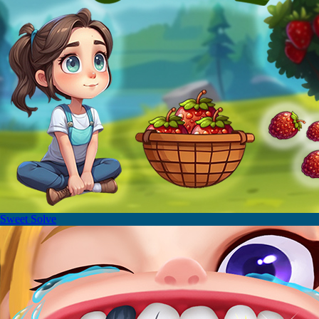
Sweet Solve