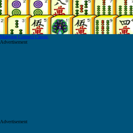
Mahjong Connect Classic
Advertisement
Advertisement