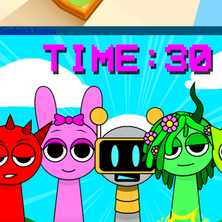
Sandwich Runner