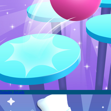
Splashy Arcade