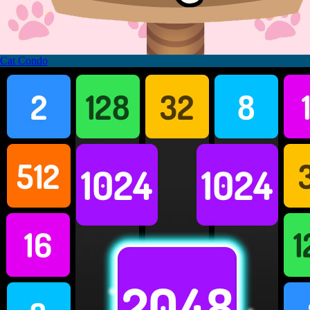
Cat Condo