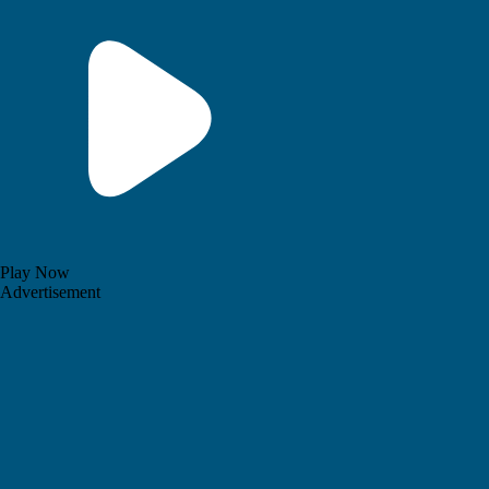
Play Now
Advertisement