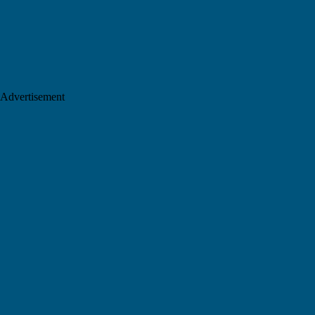
Advertisement