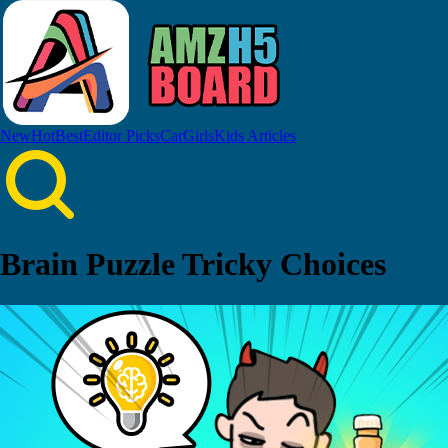
New
Hot
Best
Editor Picks
Car
Girls
Kids
Articles
Brain Puzzle Tricky Choices