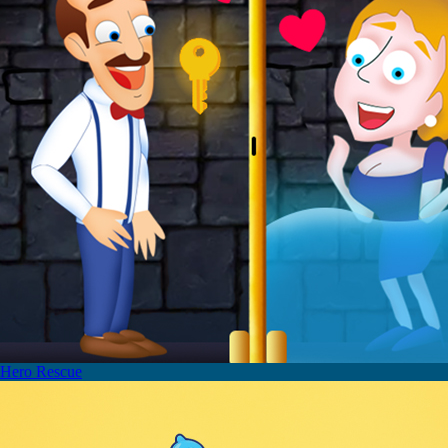
Hero Rescue